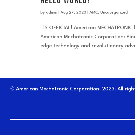
Hello World!
by
admin
|
Aug 27, 2023
|
AMC
,
Uncategorized
ITS OFFICIAL! American MECHATRONIC ha
American Mechatronic Corporation: Pion
edge technology and revolutionary adva
© American Mechatronic Corporation, 2023. All righ