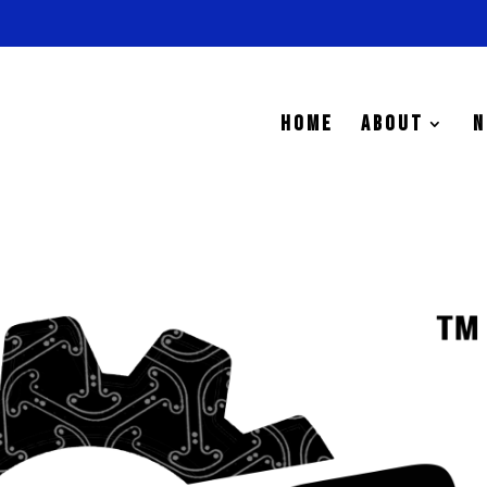
HOME
ABOUT
N