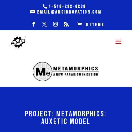
1-510-292-0239
email@amcinnovation.com
0 Items
PROJECT: METAMORPHICS:
AUXETIC MODEL