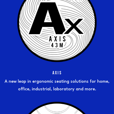
AXIS
A new leap in ergonomic seating solutions for home,
office, industrial, laboratory and more.