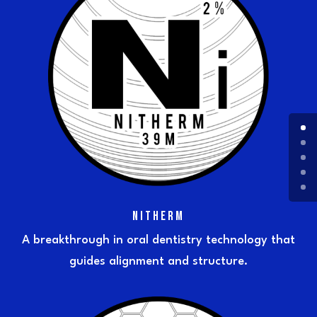
NITHERM
A breakthrough in oral dentistry technology that
guides alignment and structure.