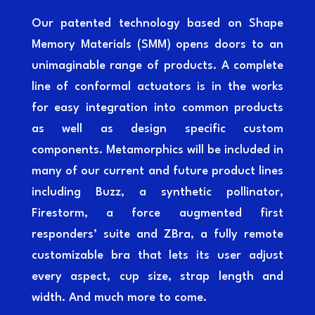
Our patented technology based on Shape
Memory Materials (SMM) opens doors to an
unimaginable range of products. A complete
line of conformal actuators is in the works
for easy integration into common products
as well as design specific custom
components. Metamorphics will be included in
many of our current and future product lines
including Buzz, a synthetic pollinator,
Firestorm, a force augmented first
responders’ suite and ZBra, a fully remote
customizable bra that lets its user adjust
every aspect, cup size, strap length and
width. And much more to come.