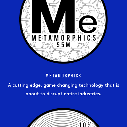
METAMORPHICS
A cutting edge, game changing technology that is
about to disrupt entire industries.