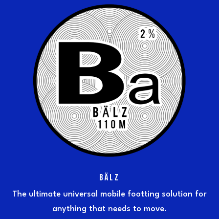
BÄLZ
The ultimate universal mobile footting solution for
anything that needs to move.