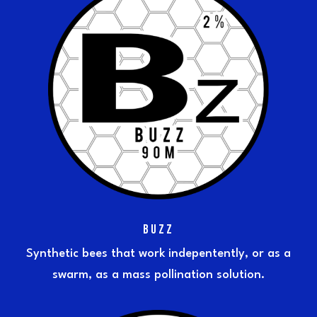
BUZZ
Synthetic bees that work indepentently, or as a
swarm, as a mass pollination solution.