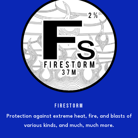
FIRESTORM
Protection against extreme heat, fire, and blasts of
various kinds, and much, much more.