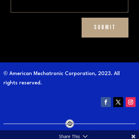
Submit
© American Mechatronic Corporation, 2023. All
rights reserved.
Share This