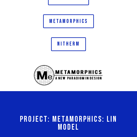
METAMORPHICS
NITHERM
PROJECT: METAMORPHICS: LIN
MODEL