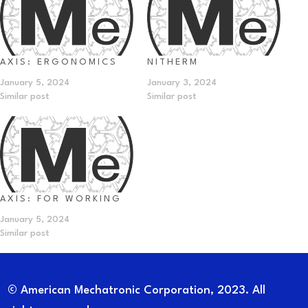
AXIS: ERGONOMICS
NITHERM
January 5, 2024
January 3, 2024
Similar post
Similar post
AXIS: FOR WORKING
January 5, 2024
Similar post
© American Mechatronic Corporation, 2023. All