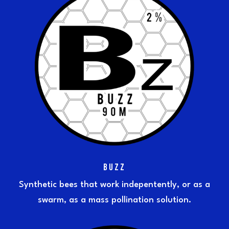
BUZZ
Synthetic bees that work indepentently, or as a
swarm, as a mass pollination solution.