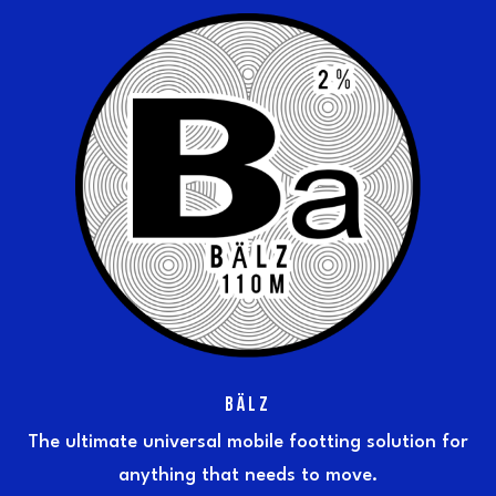
BÄLZ
The ultimate universal mobile footting solution for
anything that needs to move.