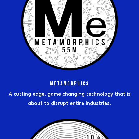
METAMORPHICS
A cutting edge, game changing technology that is
about to disrupt entire industries.