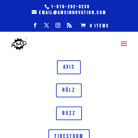
1-510-292-0239
email@amcinnovation.com
0 Items
AXIS
RōLZ
BUZZ
FIRESTORM