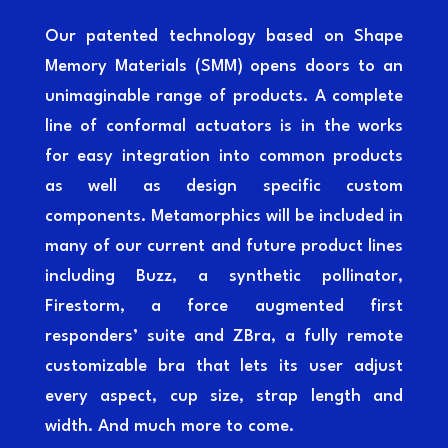
Our patented technology based on Shape
Memory Materials (SMM) opens doors to an
unimaginable range of products. A complete
line of conformal actuators is in the works
for easy integration into common products
as well as design specific custom
components. Metamorphics will be included in
many of our current and future product lines
including Buzz, a synthetic pollinator,
Firestorm, a force augmented first
responders’ suite and ZBra, a fully remote
customizable bra that lets its user adjust
every aspect, cup size, strap length and
width. And much more to come.