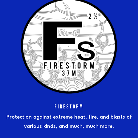
FIRESTORM
Protection against extreme heat, fire, and blasts of
various kinds, and much, much more.