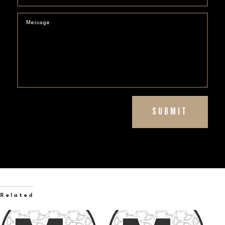
Submit
Related