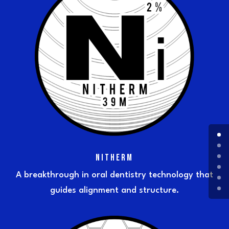
NITHERM
A breakthrough in oral dentistry technology that
guides alignment and structure.