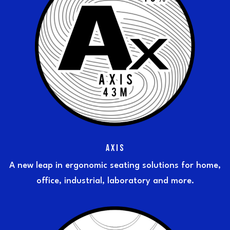
AXIS
A new leap in ergonomic seating solutions for home,
office, industrial, laboratory and more.