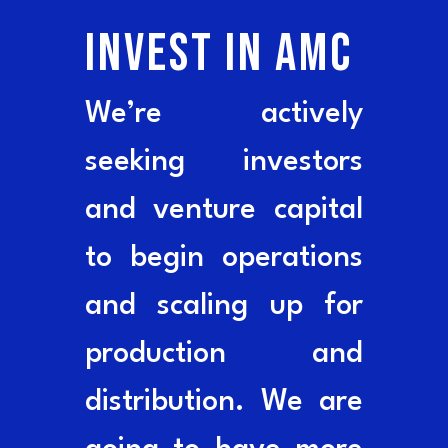
INVEST IN AMC
We’re actively
seeking investors
and venture capital
to begin operations
and scaling up for
production and
distribution. We are