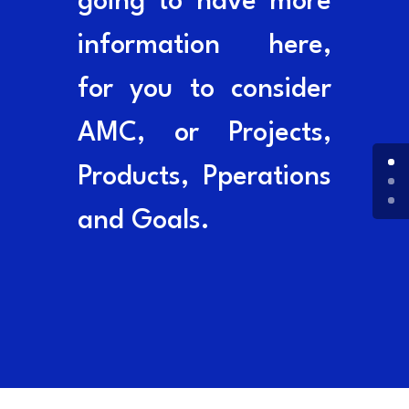
going to have more
information here,
for you to consider
AMC, or Projects,
Products, Pperations
and Goals.