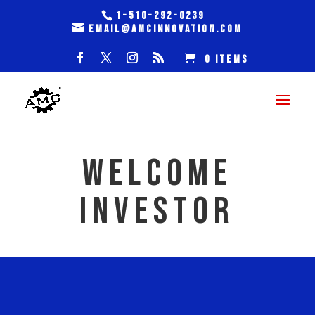
1-510-292-0239
email@amcinnovation.com
0 Items
WELCOME
INVESTOR