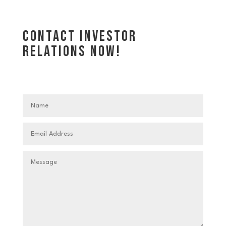
Contact investor
relations now!