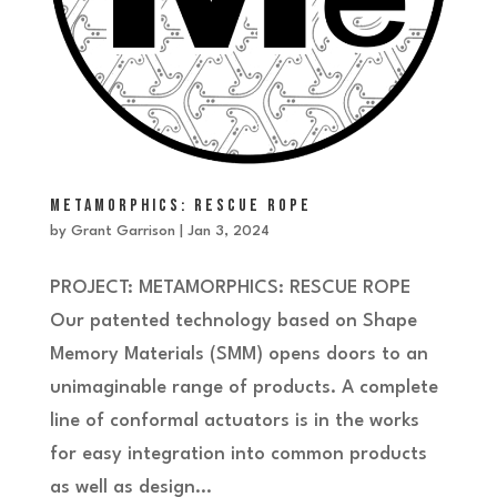
METAMORPHICS: RESCUE ROPE
by
Grant Garrison
|
Jan 3, 2024
PROJECT: METAMORPHICS: RESCUE ROPE
Our patented technology based on Shape
Memory Materials (SMM) opens doors to an
unimaginable range of products. A complete
line of conformal actuators is in the works
for easy integration into common products
as well as design...