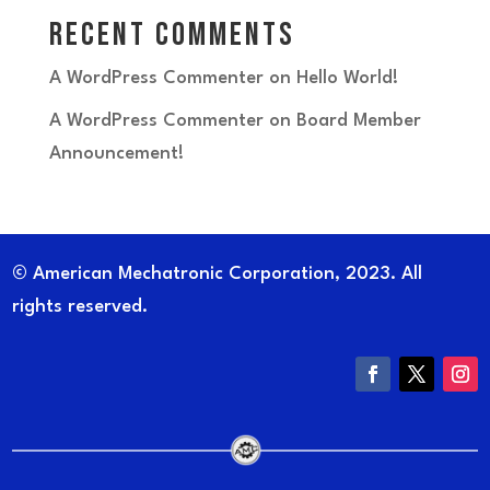
Recent Comments
A WordPress Commenter
on
Hello World!
A WordPress Commenter
on
Board Member
Announcement!
© American Mechatronic Corporation, 2023. All
rights reserved.