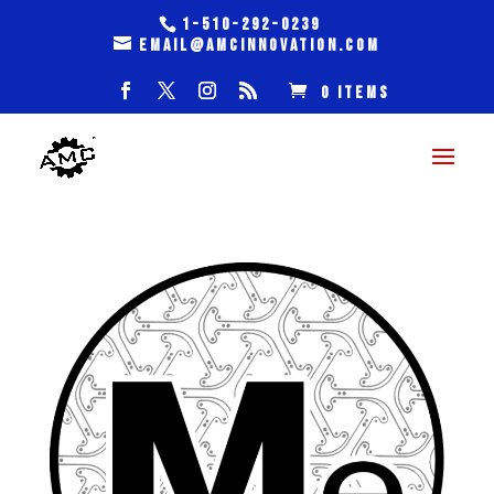
1-510-292-0239
email@amcinnovation.com
0 Items