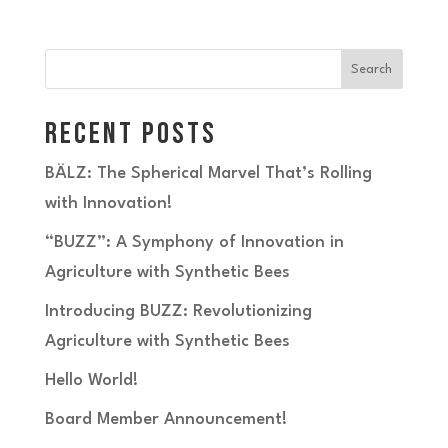
Search
Recent Posts
BÄLZ: The Spherical Marvel That’s Rolling
with Innovation!
“BUZZ”: A Symphony of Innovation in
Agriculture with Synthetic Bees
Introducing BUZZ: Revolutionizing
Agriculture with Synthetic Bees
Hello World!
Board Member Announcement!