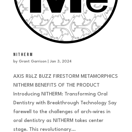
NITHERM
by
Grant Garrison
|
Jan 3, 2024
AXIS RōLZ BUZZ FIRESTORM METAMORPHICS
NITHERM BENEFITS OF THE PRODUCT
Introducing NITHERM: Transforming Oral
Dentistry with Breakthrough Technology Say
farewell to the challenges of arch-wires in
oral dentistry as NITHERM takes center
stage. This revolutionary...