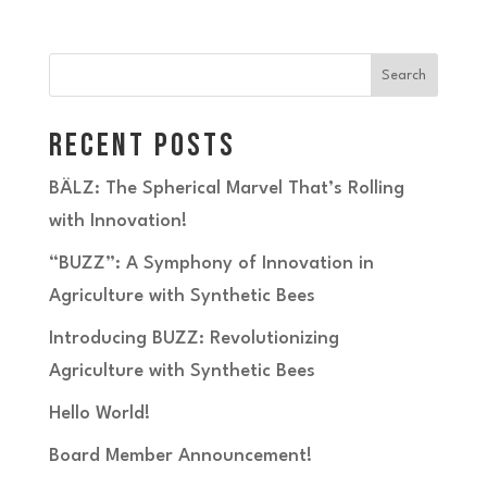
Search
Recent Posts
BÄLZ: The Spherical Marvel That’s Rolling
with Innovation!
“BUZZ”: A Symphony of Innovation in
Agriculture with Synthetic Bees
Introducing BUZZ: Revolutionizing
Agriculture with Synthetic Bees
Hello World!
Board Member Announcement!