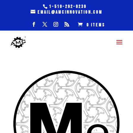
1-510-292-0239
email@amcinnovation.com
0 Items