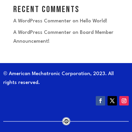
Recent Comments
A WordPress Commenter
on
Hello World!
A WordPress Commenter
on
Board Member
Announcement!
© American Mechatronic Corporation, 2023. All
rights reserved.