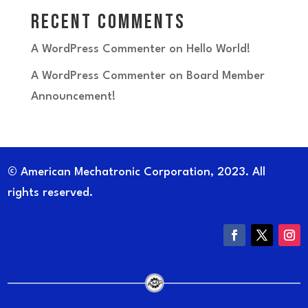
Recent Comments
A WordPress Commenter
on
Hello World!
A WordPress Commenter
on
Board Member
Announcement!
© American Mechatronic Corporation, 2023. All
rights reserved.