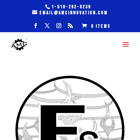
1-510-292-0239
email@amcinnovation.com
0 Items