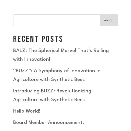
Search
Recent Posts
BÄLZ: The Spherical Marvel That’s Rolling
with Innovation!
“BUZZ”: A Symphony of Innovation in
Agriculture with Synthetic Bees
Introducing BUZZ: Revolutionizing
Agriculture with Synthetic Bees
Hello World!
Board Member Announcement!