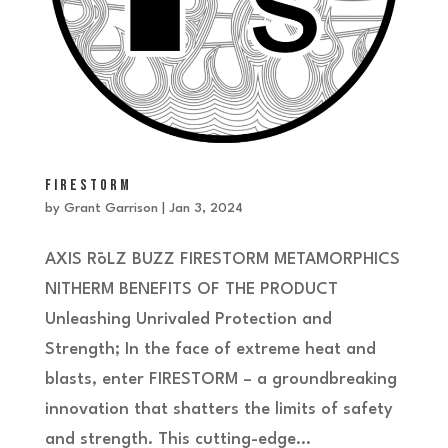
FIRESTORM
by
Grant Garrison
|
Jan 3, 2024
AXIS RōLZ BUZZ FIRESTORM METAMORPHICS
NITHERM BENEFITS OF THE PRODUCT
Unleashing Unrivaled Protection and
Strength; In the face of extreme heat and
blasts, enter FIRESTORM – a groundbreaking
innovation that shatters the limits of safety
and strength. This cutting-edge...